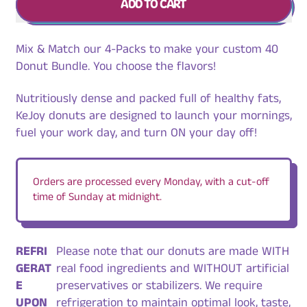
ADD TO CART
Mix & Match our 4-Packs to make your custom 40
Donut Bundle. You choose the flavors!
Nutritiously dense and packed full of healthy fats,
KeJoy donuts are designed to launch your mornings,
fuel your work day, and turn ON your day off!
Orders are processed every Monday, with a cut-off
time of Sunday at midnight.
REFRI
Please note that our donuts are made WITH
GERAT
real food ingredients and WITHOUT artificial
E
preservatives or stabilizers. We require
UPON
refrigeration to maintain optimal look, taste,