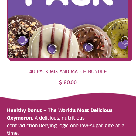
C
E
40 PACK MIX AND MATCH BUNDLE
R
$180.00
E
G
U
Healthy Donut – The World’s Most Delicious
L
Oxymoron.
A delicious, nutritious
A
contradiction.Defying logic one low-sugar bite at a
R
time.
P