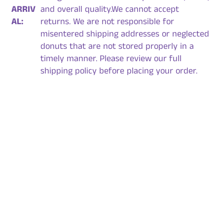
ARRIV
and overall quality.We cannot accept
AL:
returns. We are not responsible for
misentered shipping addresses or neglected
donuts that are not stored properly in a
timely manner. Please review our full
shipping policy before placing your order.