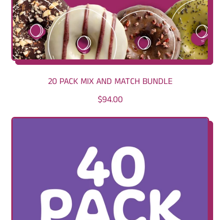
20 PACK MIX AND MATCH BUNDLE
R
$94.00
E
G
U
L
A
R
P
R
I