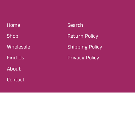
R
I
C
Home
Search
E
Shop
Return Policy
Wholesale
Shipping Policy
Find Us
Privacy Policy
About
Contact
SIGN UP TO OUR NEWSLETTER
Email Address