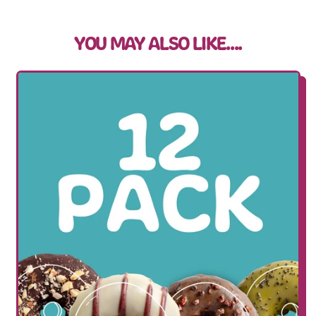
YOU MAY ALSO LIKE....