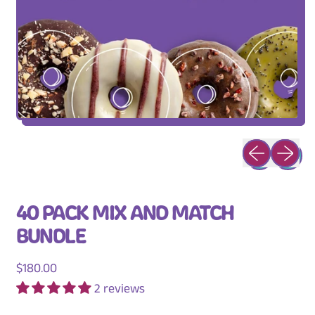
Previous slid
Next sli
40 PACK MIX AND MATCH
BUNDLE
Regular price
$180.00
2 reviews