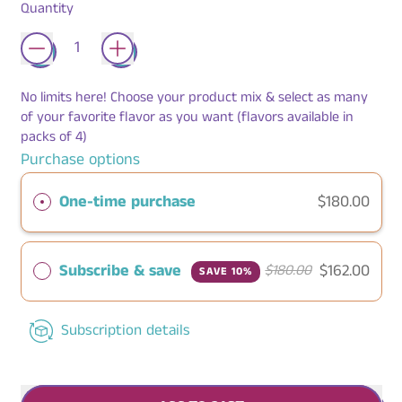
Quantity
No limits here! Choose your product mix & select as many
of your favorite flavor as you want (flavors available in
packs of 4)
Purchase options
One-time purchase
$180.00
Subscribe & save
$162.00
$180.00
SAVE 10%
Subscription details