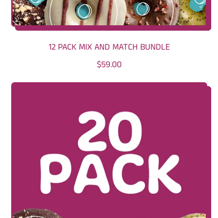
12 PACK MIX AND MATCH BUNDLE
R
$59.00
E
G
U
L
A
R
P
R
I
C
E