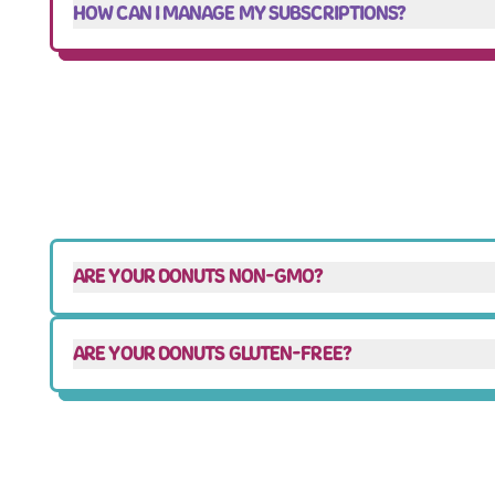
HOW CAN I MANAGE MY SUBSCRIPTIONS?
ARE YOUR DONUTS NON-GMO?
ARE YOUR DONUTS GLUTEN-FREE?