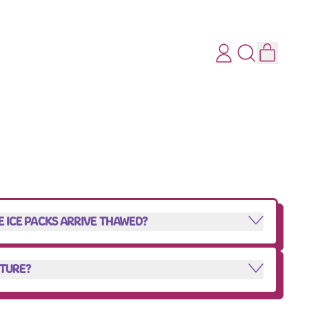
ITEMS
LOG
SEARCH
CART
IN
OUR
SITE
HE ICE PACKS ARRIVE THAWED?
NTURE?