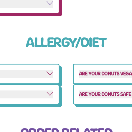
ALLERGY/DIET
ARE YOUR DONUTS VEG
ARE YOUR DONUTS SAFE 