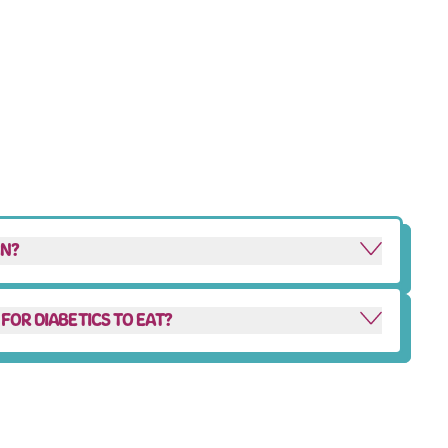
AN?
FOR DIABETICS TO EAT?