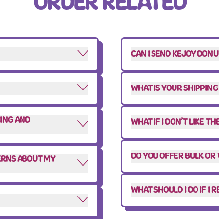
ORDER RELATED
CAN I SEND KEJOY DONUT
WHAT IS YOUR SHIPPING
RING AND
WHAT IF I DON’T LIKE T
DO YOU OFFER BULK OR
CERNS ABOUT MY
WHAT SHOULD I DO IF I