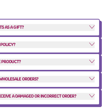
S AS A GIFT?
 POLICY?
HE PRODUCT?
 WHOLESALE ORDERS?
 RECEIVE A DAMAGED OR INCORRECT ORDER?