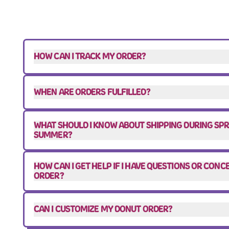
HOW CAN I TRACK MY ORDER?
WHEN ARE ORDERS FULFILLED?
WHAT SHOULD I KNOW ABOUT SHIPPING DURING SP
SUMMER?
HOW CAN I GET HELP IF I HAVE QUESTIONS OR CON
ORDER?
CAN I CUSTOMIZE MY DONUT ORDER?