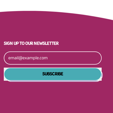
SIGN UP TO OUR NEWSLETTER
Email Address
SUBSCRIBE