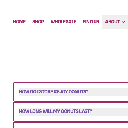
HOME
SHOP
WHOLESALE
FIND US
ABOUT
HOW DO I STORE KEJOY DONUTS?
HOW LONG WILL MY DONUTS LAST?