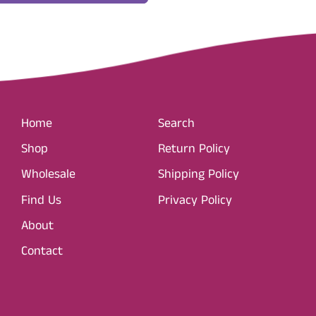
Home
Search
Shop
Return Policy
Wholesale
Shipping Policy
Find Us
Privacy Policy
About
Contact