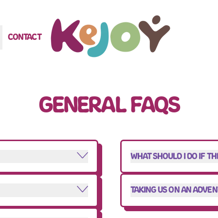
CONTACT
GENERAL FAQS
WHAT SHOULD I DO IF T
TAKING US ON AN ADVE