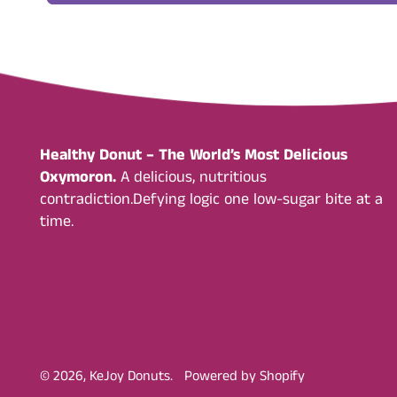
Healthy Donut – The World’s Most Delicious
Oxymoron.
A delicious, nutritious
contradiction.Defying logic one low-sugar bite at a
time.
© 2026,
KeJoy Donuts
.
Powered by Shopify