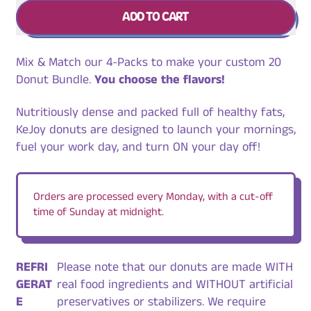
ADD TO CART
Mix & Match our 4-Packs to make your custom 20
Donut Bundle.
You choose the flavors!
Nutritiously dense and packed full of healthy fats,
KeJoy donuts are designed to launch your mornings,
fuel your work day, and turn ON your day off!
Orders are processed every Monday, with a cut-off
time of Sunday at midnight.
REFRI
Please note that our donuts are made WITH
GERAT
real food ingredients and WITHOUT artificial
E
preservatives or stabilizers. We require