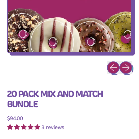
Previous slid
Next sli
20 PACK MIX AND MATCH
BUNDLE
Regular price
$94.00
3 reviews