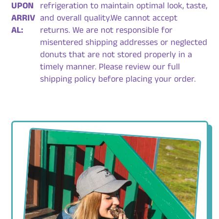
UPON
refrigeration to maintain optimal look, taste,
ARRIV
and overall quality.We cannot accept
AL:
returns. We are not responsible for
misentered shipping addresses or neglected
donuts that are not stored properly in a
timely manner. Please review our full
shipping policy before placing your order.