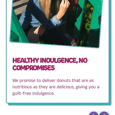
HEALTHY INDULGENCE, NO
COMPROMISES
We promise to deliver donuts that are as
nutritious as they are delicious, giving you a
guilt-free indulgence.
Previous slid
Next sli