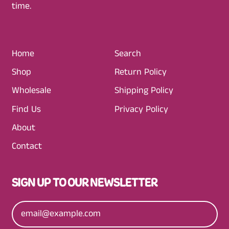
time.
P
R
I
C
Home
Search
E
Shop
Return Policy
Wholesale
Shipping Policy
Find Us
Privacy Policy
About
Contact
SIGN UP TO OUR NEWSLETTER
Email Address