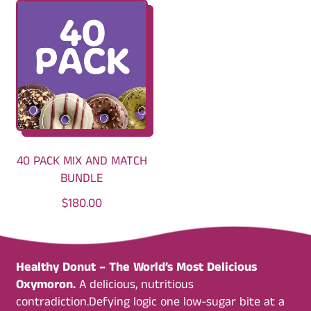
G
G
U
U
L
L
A
A
R
R
P
P
R
R
I
I
C
C
40 PACK MIX AND MATCH
E
E
BUNDLE
R
$180.00
E
G
U
Healthy Donut – The World’s Most Delicious
L
Oxymoron.
A delicious, nutritious
A
contradiction.Defying logic one low-sugar bite at a
R