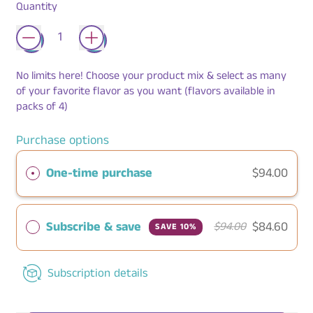
Quantity
No limits here! Choose your product mix & select as many
of your favorite flavor as you want (flavors available in
packs of 4)
Purchase options
One-time purchase
$94.00
Subscribe & save
$84.60
$94.00
SAVE 10%
Subscription details