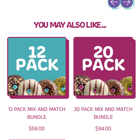
YOU MAY ALSO LIKE...
12 PACK MIX AND MATCH
20 PACK MIX AND MATCH
BUNDLE
BUNDLE
R
R
$59.00
$94.00
E
E