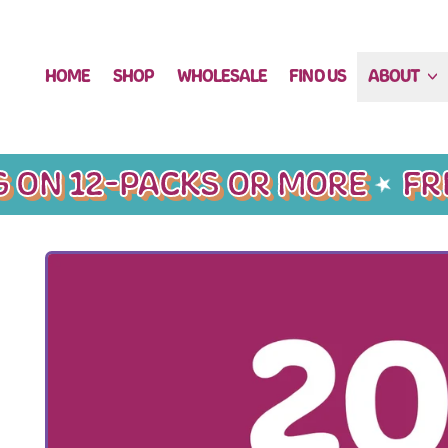
HOME
SHOP
WHOLESALE
FIND US
ABOUT
 ON 12-PACKS OR MORE
FREE