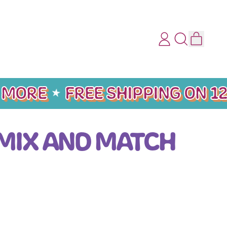
ITEMS
LOG
SEARCH
CART
IN
OUR
SITE
MORE
FREE SHIPPING ON 12
 MIX AND MATCH