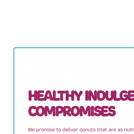
HEALTHY INDULGE
COMPROMISES
We promise to deliver donuts that are as nutrit