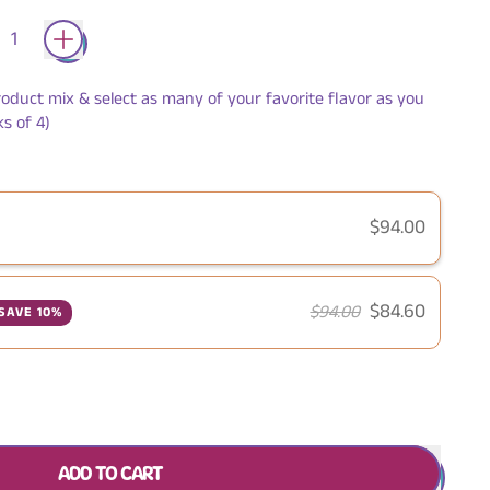
roduct mix & select as many of your favorite flavor as you
s of 4)
$94.00
$84.60
$94.00
SAVE 10%
ADD TO CART