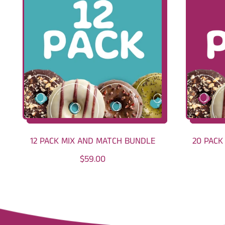
12 PACK MIX AND MATCH BUNDLE
20 PACK
R
$59.00
E
G
U
L
A