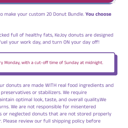
to make your custom 20 Donut Bundle.
You choose
cked full of healthy fats, KeJoy donuts are designed
fuel your work day, and turn ON your day off!
y Monday, with a cut-off time of Sunday at midnight.
our donuts are made WITH real food ingredients and
 preservatives or stabilizers. We require
intain optimal look, taste, and overall quality.We
urns. We are not responsible for misentered
s or neglected donuts that are not stored properly
. Please review our full shipping policy before