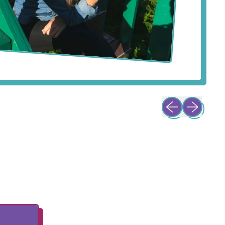
Previous slide
Next slide