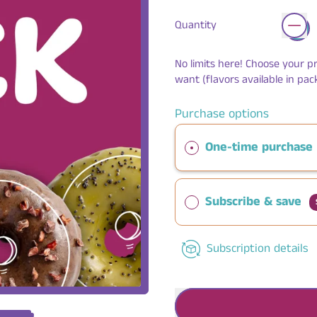
Quantity
No limits here! Choose your p
want (flavors available in pack
Purchase options
One-time purchase
Subscribe & save
Subscription details