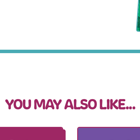
YOU MAY ALSO LIKE...