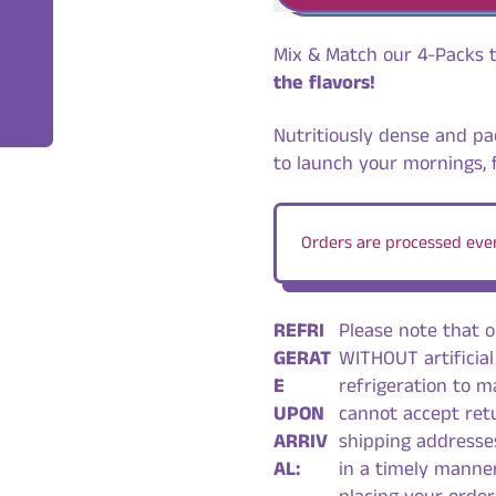
Mix & Match our 4-Packs 
the flavors!
Nutritiously dense and pa
to launch your mornings, 
Orders are processed ever
REFRI
Please note that 
GERAT
WITHOUT artificial
E
refrigeration to ma
UPON
cannot accept ret
ARRIV
shipping addresse
AL:
in a timely manner