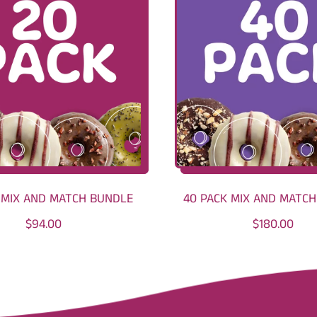
 MIX AND MATCH BUNDLE
40 PACK MIX AND MATC
R
R
$94.00
$180.00
E
E
G
G
U
U
L
L
A
A