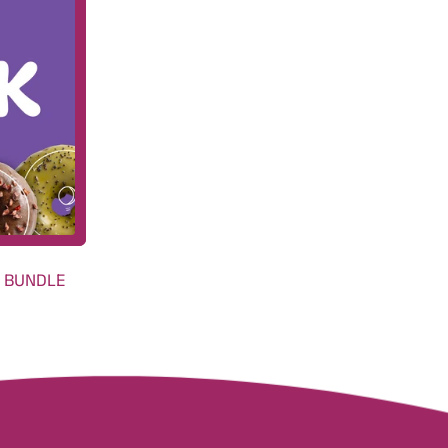
H BUNDLE