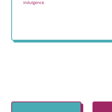
indulgence.