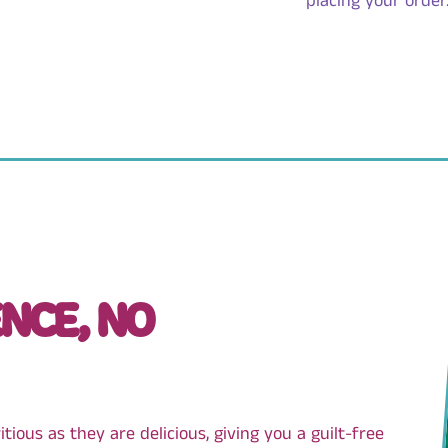
placing your order
NCE, NO
ious as they are delicious, giving you a guilt-free