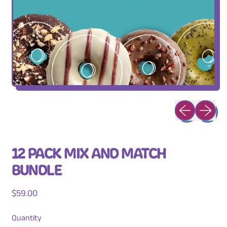
Previous slid
Next sli
12 PACK MIX AND MATCH
BUNDLE
Regular price
$59.00
Quantity