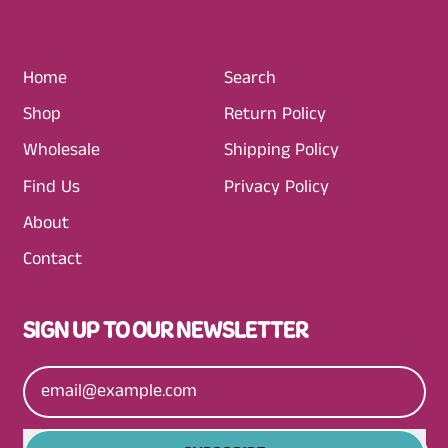
R
I
C
Home
Search
E
Shop
Return Policy
Wholesale
Shipping Policy
Find Us
Privacy Policy
About
Contact
SIGN UP TO OUR NEWSLETTER
Email Address