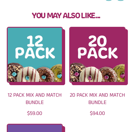
YOU MAY ALSO LIKE...
12 PACK MIX AND MATCH
20 PACK MIX AND MATCH
BUNDLE
BUNDLE
R
R
$59.00
$94.00
E
E
G
G