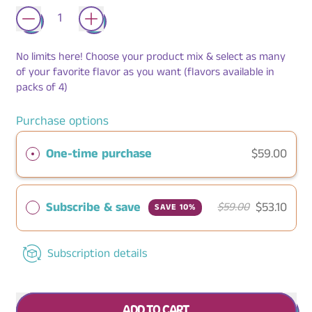
No limits here! Choose your product mix & select as many
of your favorite flavor as you want (flavors available in
packs of 4)
Purchase options
One-time purchase
$59.00
Subscribe & save
$53.10
$59.00
SAVE 10%
Subscription details
ADD TO CART