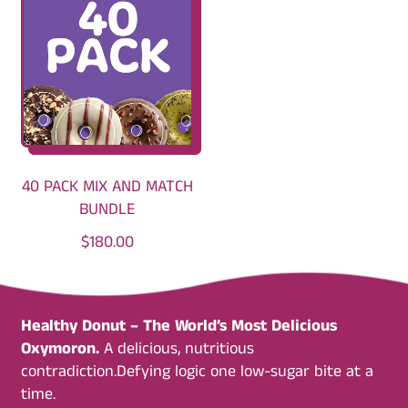
U
U
L
L
A
A
R
R
P
P
R
R
I
I
C
C
40 PACK MIX AND MATCH
E
E
BUNDLE
R
$180.00
E
G
U
Healthy Donut – The World’s Most Delicious
L
Oxymoron.
A delicious, nutritious
A
contradiction.Defying logic one low-sugar bite at a
R
time.
P