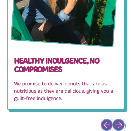
HEALTHY INDULGENCE, NO
COMPROMISES
We promise to deliver donuts that are as
nutritious as they are delicious, giving you a
guilt-free indulgence.
Previous slid
Next sli