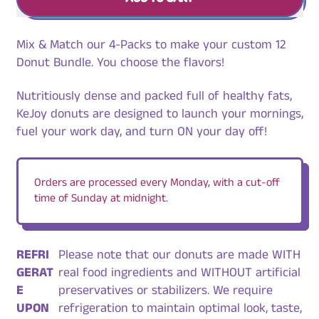
Mix & Match our 4-Packs to make your custom 12
Donut Bundle. You choose the flavors!
Nutritiously dense and packed full of healthy fats,
KeJoy donuts are designed to launch your mornings,
fuel your work day, and turn ON your day off!
Orders are processed every Monday, with a cut-off
time of Sunday at midnight.
REFRI
Please note that our donuts are made WITH
GERAT
real food ingredients and WITHOUT artificial
E
preservatives or stabilizers. We require
UPON
refrigeration to maintain optimal look, taste,