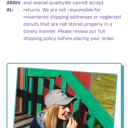
ARRIV
and overall quality.We cannot accept
AL:
returns. We are not responsible for
misentered shipping addresses or neglected
donuts that are not stored properly in a
timely manner. Please review our full
shipping policy before placing your order.