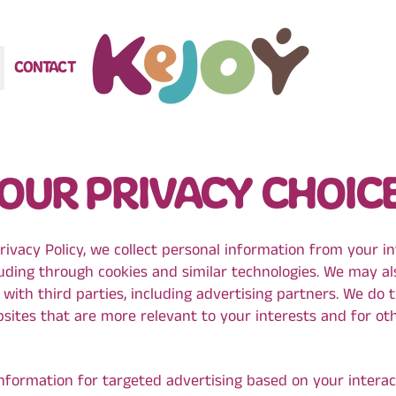
CONTACT
OUR PRIVACY CHOIC
rivacy Policy, we collect personal information from your i
luding through cookies and similar technologies. We may al
with third parties, including advertising partners. We do 
sites that are more relevant to your interests and for ot
information for targeted advertising based on your interac