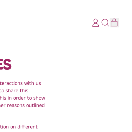
ITEMS
LOG
SEARCH
CART
IN
OUR
SITE
ES
nteractions with us
so share this
this in order to show
her reasons outlined
tion on different