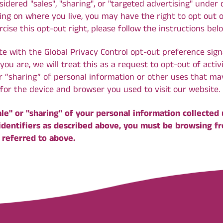
dered "sales", "sharing", or "targeted advertising" under c
ng on where you live, you may have the right to opt out of 
rcise this opt-out right, please follow the instructions bel
ite with the Global Privacy Control opt-out preference sign
u are, we will treat this as a request to opt-out of acti
or “sharing” of personal information or other uses that m
for the device and browser you used to visit our website.
ale" or "sharing" of your personal information collected
identifiers as described above, you must be browsing f
 referred to above.