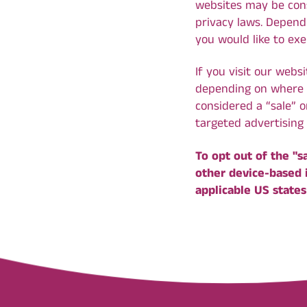
websites may be consi
privacy laws. Dependi
you would like to exe
If you visit our webs
depending on where yo
considered a “sale” 
targeted advertising 
To opt out of the "s
other device-based 
applicable US states