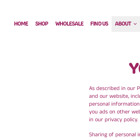
HOME
SHOP
WHOLESALE
FIND US
ABOUT
Y
As described in our P
and our website, inc
personal information 
you ads on other web
in our privacy policy.
Sharing of personal 