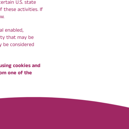
ertain U.S. state
these activities. If
ow.
al enabled,
vity that may be
ay be considered
 using cookies and
rom one of the