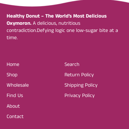
Healthy Donut – The World’s Most Delicious
Oxymoron.
A delicious, nutritious
contradiction.Defying logic one low-sugar bite at a
time.
Home
Search
Shop
Return Policy
Wholesale
Shipping Policy
Find Us
Privacy Policy
About
Contact