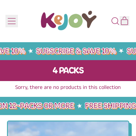
IT
MENU
SEARCH
CART
OUR
SITE
VE 10%
SUBSCRIBE & SAVE 10%
SU
4 PACKS
Sorry, there are no products in this collection
ON 12-PACKS OR MORE
FREE SHIPPING