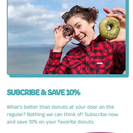
SUBCRIBE & SAVE 10%
What's better than donuts at your door on the
regular? Nothing we can think of! Subscribe now
and save 10% on your favorite donuts.